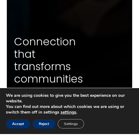
Connection
that
transforms
communities
We are using cookies to give you the best experience on our
website.
You can find out more about which cookies we are using or
switch them off in settings
settings
.
GET AN OVERVIEW OF THE INITIATIVE BEFORE THE
DOCUMENTARY:
Accept
Reject
Settings