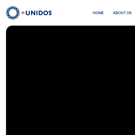
HOME
ABOUT US