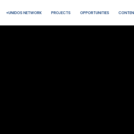
+UNIDOS NETWORK
PROJECTS
OPPORTUNITIES
CONTEN